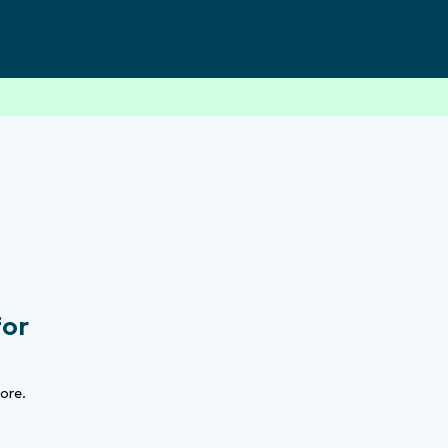
for
ore.