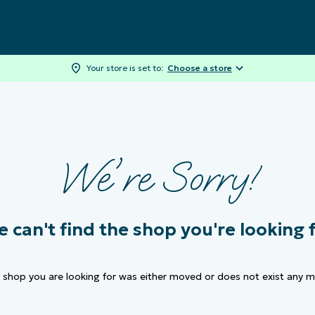
Your store is set to:
Choose a store
We're Sorry!
 can't find the
shop
you're looking 
e
shop
you are looking for was either moved or does not exist any m