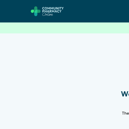
We
Th